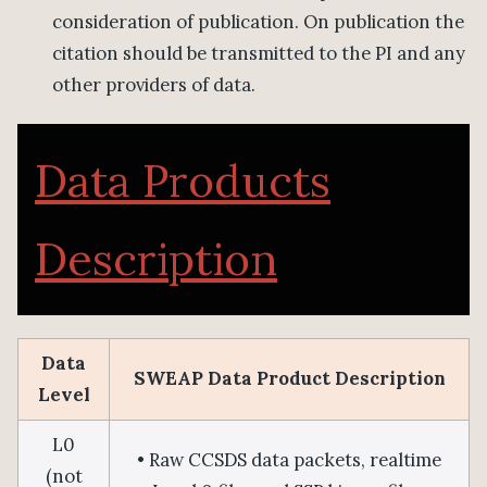
consideration of publication. On publication the
citation should be transmitted to the PI and any
other providers of data.
Data Products
Description
Data
SWEAP Data Product Description
Level
L0
• Raw CCSDS data packets, realtime
(not