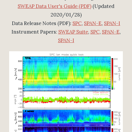
SWEAP Data User's Guide (PDF)
(Updated
2020/01/28)
Data Release Notes (PDF):
SPC
,
SPAN-E
,
SPAN-I
Instrument Papers:
SWEAP Suite
,
SPC
,
SPAN-E
,
SPAN-I
Orbit 1 Overview (SPAN and SPC)