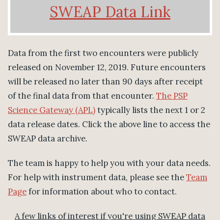
SWEAP Data Link
Data from the first two encounters were publicly
released on November 12, 2019. Future encounters
will be released no later than 90 days after receipt
of the final data from that encounter.
The PSP
Science Gateway (APL)
typically lists the next 1 or 2
data release dates. Click the above line to access the
SWEAP data archive.
The team is happy to help you with your data needs.
For help with instrument data, please see the
Team
Page
for information about who to contact.
A few links of interest if you're using SWEAP data