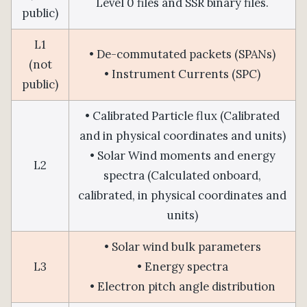
Level 0 files and SSR binary files.
public)
L1
• De-commutated packets (SPANs)
(not
• Instrument Currents (SPC)
public)
• Calibrated Particle flux (Calibrated
and in physical coordinates and units)
• Solar Wind moments and energy
L2
spectra (Calculated onboard,
calibrated, in physical coordinates and
units)
• Solar wind bulk parameters
L3
• Energy spectra
• Electron pitch angle distribution