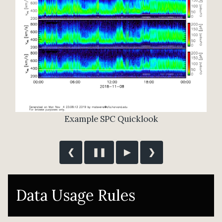
❮
❚❚
▶
❯
Data Usage Rules