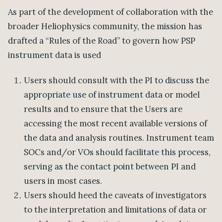
As part of the development of collaboration with the
broader Heliophysics community, the mission has
drafted a “Rules of the Road” to govern how PSP
instrument data is used
Users should consult with the PI to discuss the
appropriate use of instrument data or model
results and to ensure that the Users are
accessing the most recent available versions of
the data and analysis routines. Instrument team
SOCs and/or VOs should facilitate this process,
serving as the contact point between PI and
users in most cases.
Users should heed the caveats of investigators
to the interpretation and limitations of data or