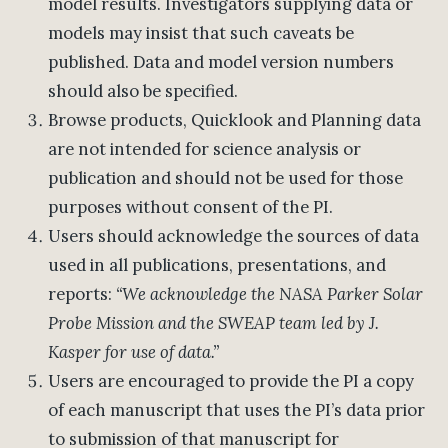
model results. Investigators supplying data or
models may insist that such caveats be
published. Data and model version numbers
should also be specified.
Browse products, Quicklook and Planning data
are not intended for science analysis or
publication and should not be used for those
purposes without consent of the PI.
Users should acknowledge the sources of data
used in all publications, presentations, and
reports:
“We acknowledge the NASA Parker Solar
Probe Mission and the SWEAP team led by J.
Kasper for use of data.”
Users are encouraged to provide the PI a copy
of each manuscript that uses the PI’s data prior
to submission of that manuscript for